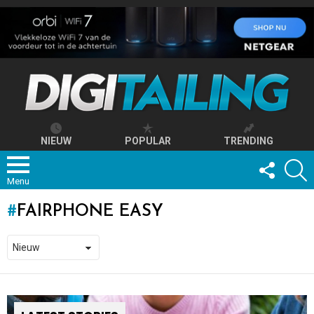
NIEUW
POPULAR
TRENDING
FOLLOW
S
US
Menu
FAIRPHONE EASY