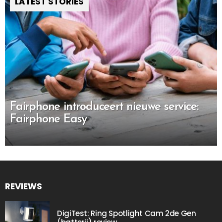
LATEST STORIES
Fairphone introduceert nieuwe service:
Fairphone Easy
REVIEWS
DigiTest: Ring Spotlight Cam 2de Gen