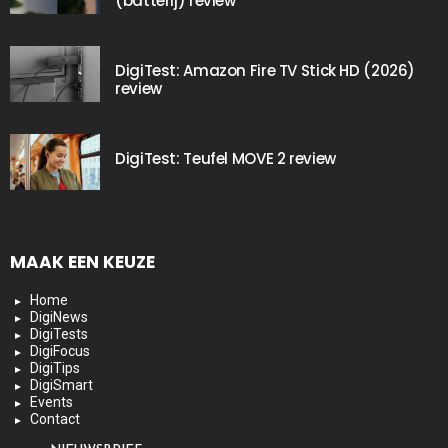
(batterij) review
DigiTest: Amazon Fire TV Stick HD (2026)
review
DigiTest: Teufel MOVE 2 review
MAAK EEN KEUZE
Home
DigiNews
DigiTests
DigiFocus
DigiTips
DigiSmart
Events
Contact