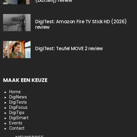
(batterij) review
DigiTest: Amazon Fire TV Stick HD (2026)
review
DigiTest: Teufel MOVE 2 review
MAAK EEN KEUZE
Home
DigiNews
DigiTests
DigiFocus
DigiTips
DigiSmart
Events
Contact