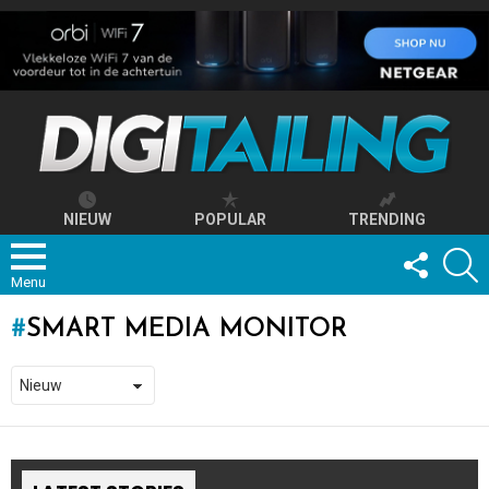
NIEUW
POPULAR
TRENDING
FOLLOW
S
US
Menu
SMART MEDIA MONITOR