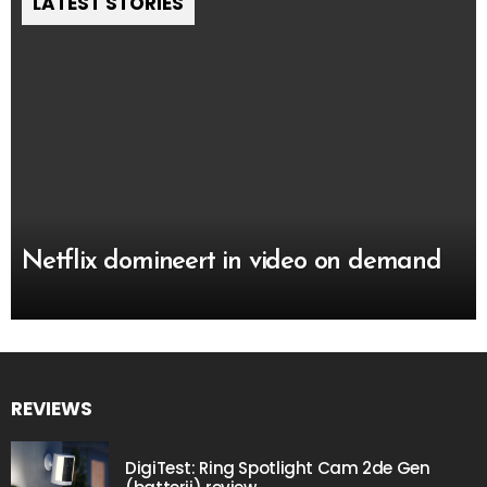
LATEST STORIES
Netflix domineert in video on demand
REVIEWS
DigiTest: Ring Spotlight Cam 2de Gen