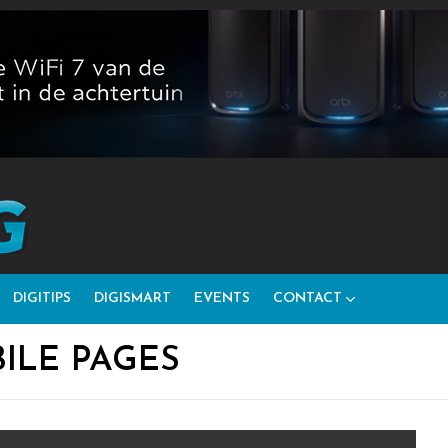
DIGITIPS
DIGISMART
EVENTS
CONTACT
ILE PAGES