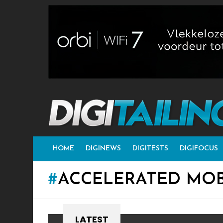
HOME
DIGINEWS
DIGITESTS
DIGIFOCUS
ACCELERATED MOB
LATEST