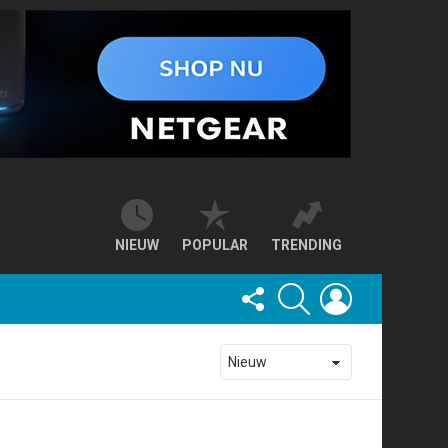
NIEUW
POPULAR
TRENDING
FOLLOW
SEARCH
LOGIN
US