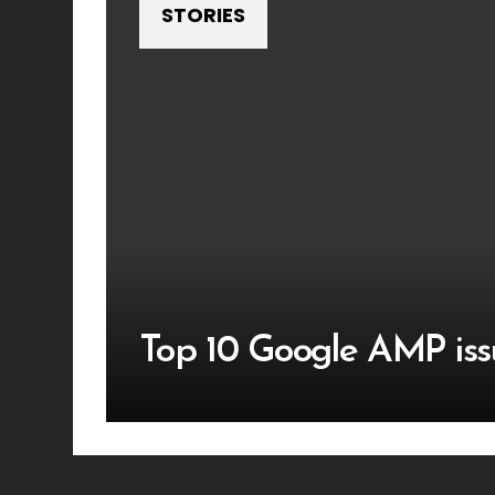
STORIES
Top 10 Google AMP iss