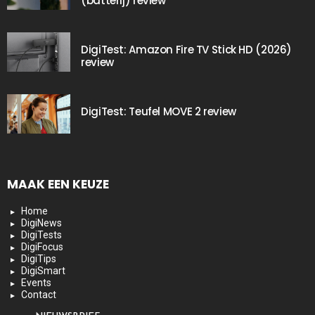
(batterij) review
DigiTest: Amazon Fire TV Stick HD (2026)
review
DigiTest: Teufel MOVE 2 review
MAAK EEN KEUZE
Home
DigiNews
DigiTests
DigiFocus
DigiTips
DigiSmart
Events
Contact