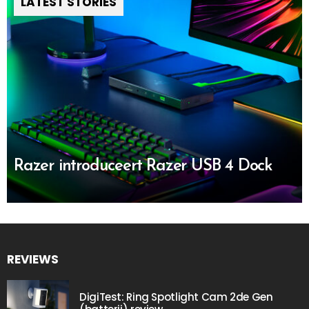
LATEST STORIES
Razer introduceert Razer USB 4 Dock
REVIEWS
DigiTest: Ring Spotlight Cam 2de Gen