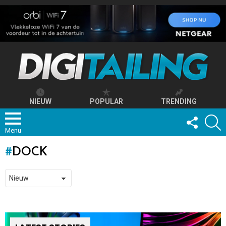
NIEUW
POPULAR
TRENDING
FOLLOW
S
US
Menu
DOCK