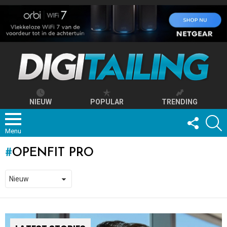
NIEUW
POPULAR
TRENDING
FOLLOW
S
US
Menu
OPENFIT PRO