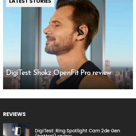
LATEST STORIES
DigiTest: Shokz OpenFit Pro review
REVIEWS
DigiTest: Ring Spotlight Cam 2de Gen