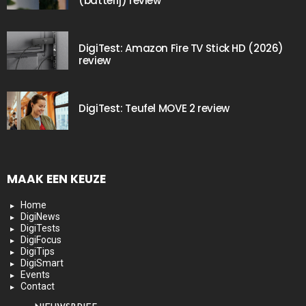
(batterij) review
DigiTest: Amazon Fire TV Stick HD (2026)
review
DigiTest: Teufel MOVE 2 review
MAAK EEN KEUZE
Home
DigiNews
DigiTests
DigiFocus
DigiTips
DigiSmart
Events
Contact