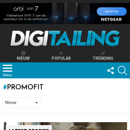
NIEUW
POPULAR
TRENDING
FOLLOW
S
US
Menu
PROMOFIT