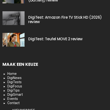
(batterij) review
DigiTest: Amazon Fire TV Stick HD (2026)
review
DigiTest: Teufel MOVE 2 review
MAAK EEN KEUZE
Home
DigiNews
DigiTests
DigiFocus
DigiTips
DigiSmart
Events
Contact