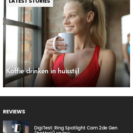
LATEST STORIES
Koffie drinken in huisstijl
REVIEWS
DigiTest: Ring Spotlight Cam 2de Gen