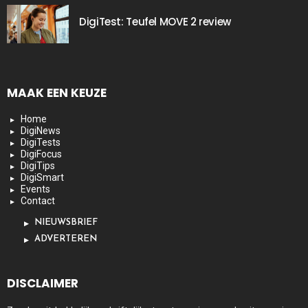
DigiTest: Teufel MOVE 2 review
MAAK EEN KEUZE
Home
DigiNews
DigiTests
DigiFocus
DigiTips
DigiSmart
Events
Contact
NIEUWSBRIEF
ADVERTEREN
DISCLAIMER