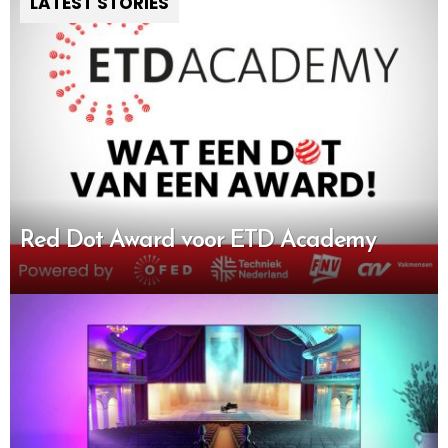
LATEST STORIES
Red Dot Award voor ETD Academy