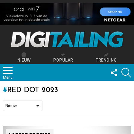
NIEUW
POPULAR
TRENDING
FOLLOW
S
US
Menu
RED DOT 2023