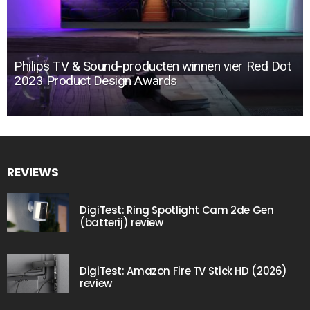
Philips TV & Sound-producten winnen vier Red Dot
2023 Product Design Awards
REVIEWS
DigiTest: Ring Spotlight Cam 2de Gen
(batterij) review
DigiTest: Amazon Fire TV Stick HD (2026)
review