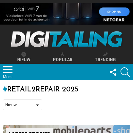
NIEUW
POPULAR
TRENDING
FOLLOW
S
US
Menu
RETAIL2REPAIR 2025