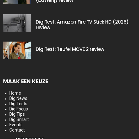
(batterij) review
DigiTest: Amazon Fire TV Stick HD (2026)
review
DigiTest: Teufel MOVE 2 review
MAAK EEN KEUZE
Home
DigiNews
DigiTests
DigiFocus
DigiTips
DigiSmart
Events
Contact