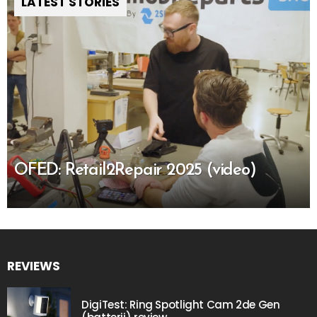
LATEST STORIES
OFED: Retail2Repair 2025 (video)
REVIEWS
DigiTest: Ring Spotlight Cam 2de Gen