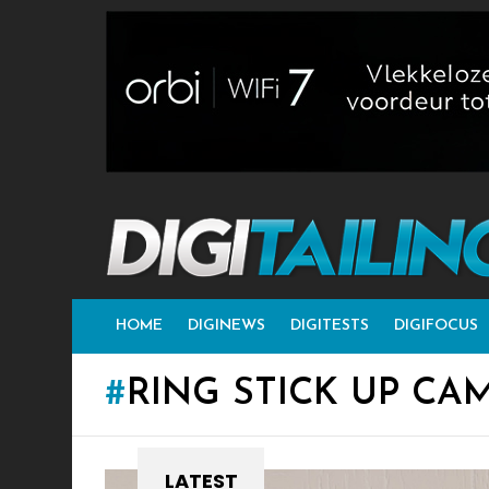
HOME
DIGINEWS
DIGITESTS
DIGIFOCUS
RING STICK UP CA
LATEST