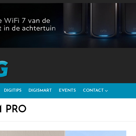
DIGITIPS
DIGISMART
EVENTS
CONTACT
M PRO