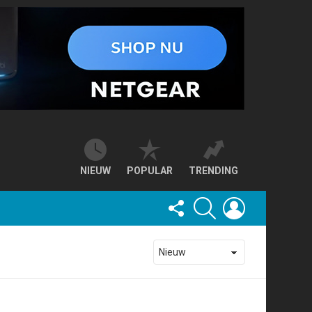
NIEUW
POPULAR
TRENDING
FOLLOW
SEARCH
LOGIN
US