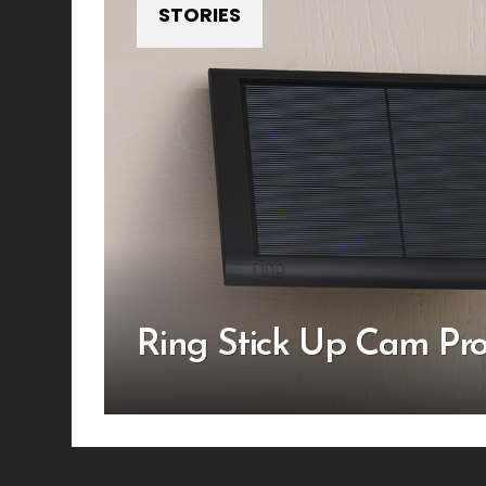
STORIES
Ring Stick Up Cam Pr