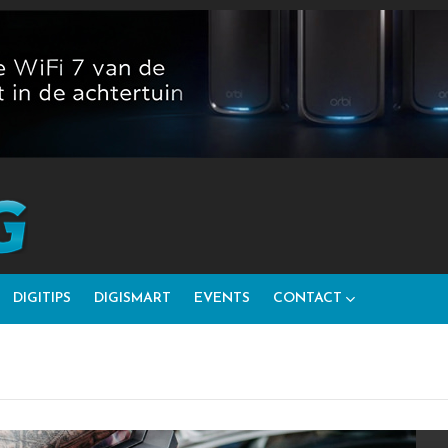
DIGITIPS
DIGISMART
EVENTS
CONTACT