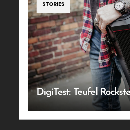
STORIES
DigiTest: Teufel Rockste