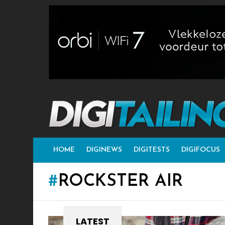
HOME
DIGINEWS
DIGITESTS
DIGIFOCUS
ROCKSTER AIR
LATEST