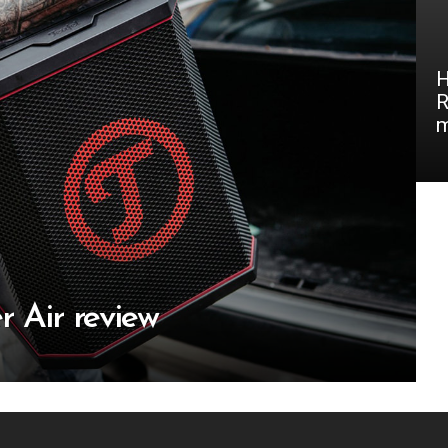
H
R
m
r Air review