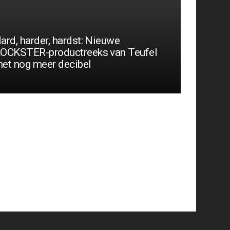
ard, harder, hardst: Nieuwe
OCKSTER-productreeks van Teufel
et nog meer decibel