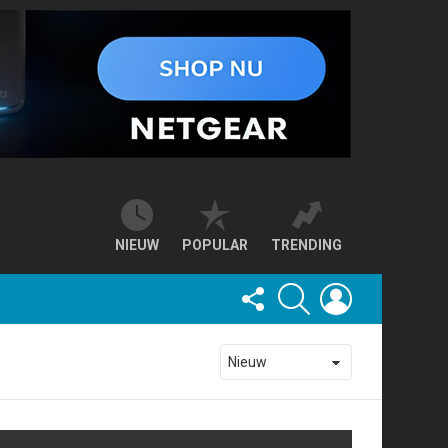
NIEUW
POPULAR
TRENDING
FOLLOW
SEARCH
LOGIN
US