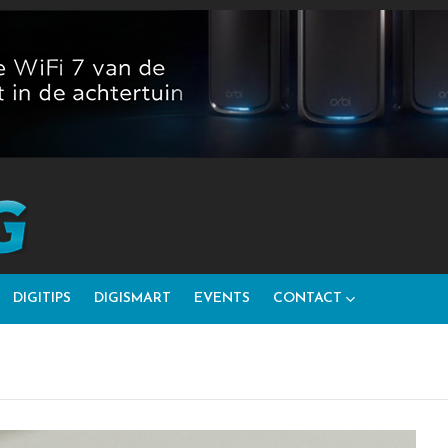
DIGITIPS
DIGISMART
EVENTS
CONTACT