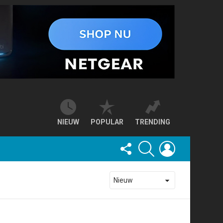
NIEUW
POPULAR
TRENDING
FOLLOW
SEARCH
LOGIN
US