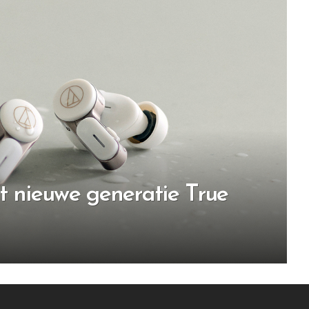
t nieuwe generatie True