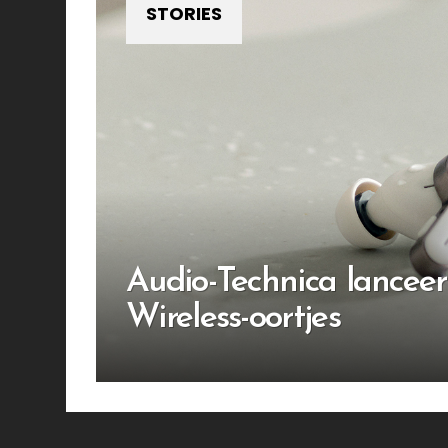
STORIES
Audio-Technica lanceer
Wireless-oortjes