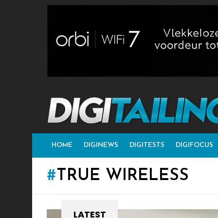
HOME
DIGINEWS
DIGITESTS
DIGIFOCUS
TRUE WIRELESS
LATEST