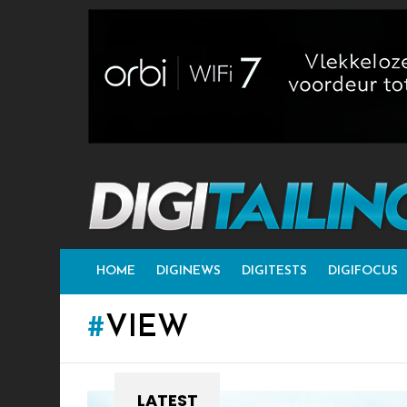
HOME
DIGINEWS
DIGITESTS
DIGIFOCUS
VIEW
LATEST