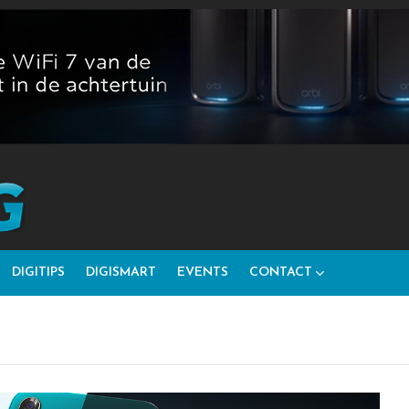
DIGITIPS
DIGISMART
EVENTS
CONTACT