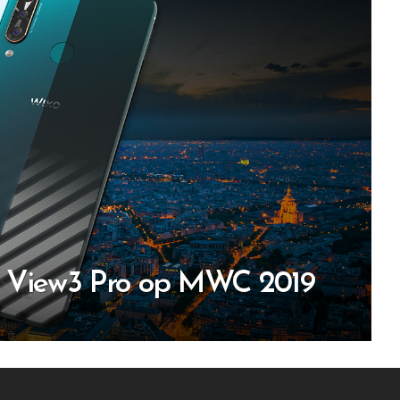
n View3 Pro op MWC 2019