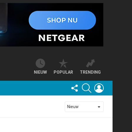
NIEUW
POPULAR
TRENDING
FOLLOW
SEARCH
LOGIN
US