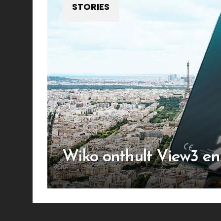
STORIES
Wiko onthult View3 e