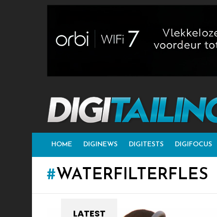
HOME
DIGINEWS
DIGITESTS
DIGIFOCUS
WATERFILTERFLES
LATEST