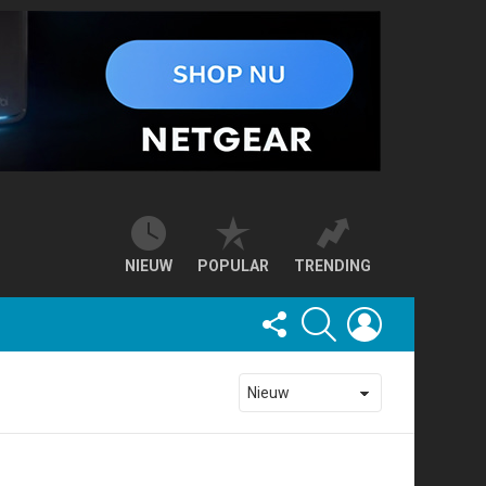
NIEUW
POPULAR
TRENDING
FOLLOW
SEARCH
LOGIN
US