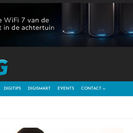
DIGITIPS
DIGISMART
EVENTS
CONTACT