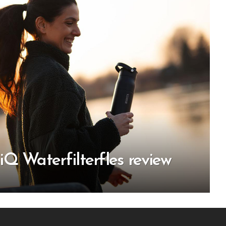
Q Waterfilterfles review