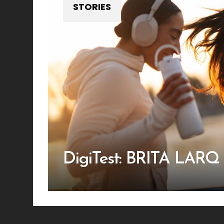
STORIES
DigiTest: BRITA LARQ i