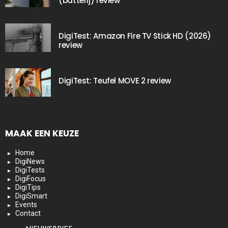
(batterij) review
DigiTest: Amazon Fire TV Stick HD (2026)
review
DigiTest: Teufel MOVE 2 review
MAAK EEN KEUZE
Home
DigiNews
DigiTests
DigiFocus
DigiTips
DigiSmart
Events
Contact