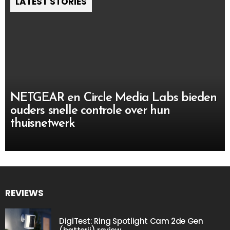
LATEST STORIES
NETGEAR en Circle Media Labs bieden
ouders snelle controle over hun
thuisnetwerk
REVIEWS
DigiTest: Ring Spotlight Cam 2de Gen