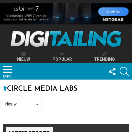
NIEUW
POPULAR
TRENDING
FOLLOW
S
US
Menu
CIRCLE MEDIA LABS