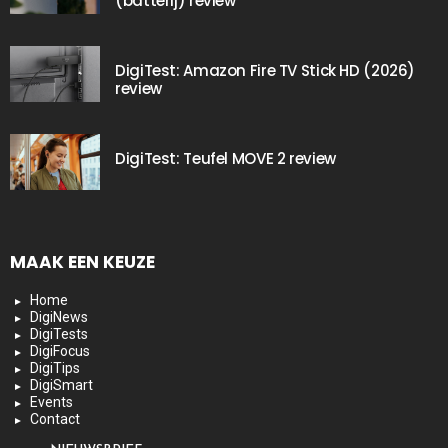
(batterij) review
DigiTest: Amazon Fire TV Stick HD (2026)
review
DigiTest: Teufel MOVE 2 review
MAAK EEN KEUZE
Home
DigiNews
DigiTests
DigiFocus
DigiTips
DigiSmart
Events
Contact