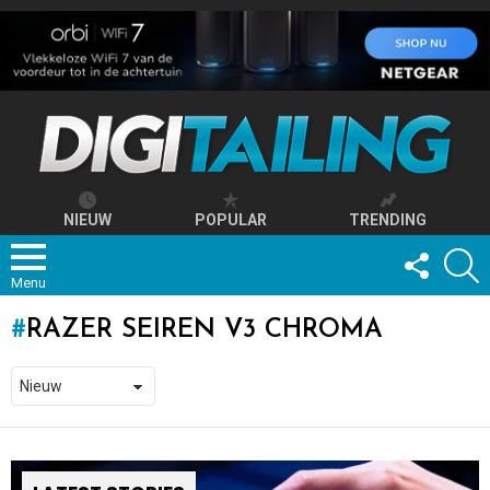
NIEUW
POPULAR
TRENDING
FOLLOW
S
US
Menu
RAZER SEIREN V3 CHROMA