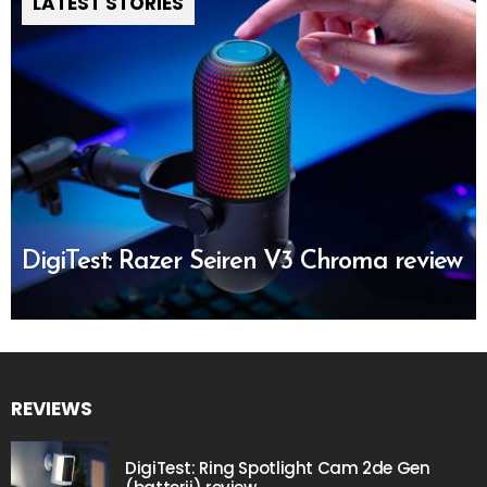
LATEST STORIES
DigiTest: Razer Seiren V3 Chroma review
REVIEWS
DigiTest: Ring Spotlight Cam 2de Gen