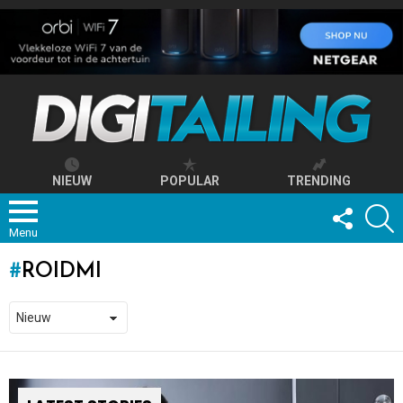
NIEUW
POPULAR
TRENDING
FOLLOW
S
US
Menu
ROIDMI