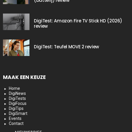
(batterij) review
DigiTest: Amazon Fire TV Stick HD (2026)
review
DigiTest: Teufel MOVE 2 review
MAAK EEN KEUZE
Home
DigiNews
DigiTests
DigiFocus
DigiTips
DigiSmart
Events
Contact