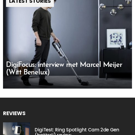
LATEST STORIES
DigiFocus: interview met Marcel Meijer
(Witt Benelux)
REVIEWS
DigiTest: Ring Spotlight Cam 2de Gen