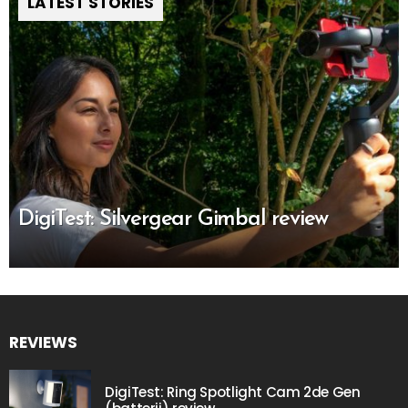
LATEST STORIES
DigiTest: Silvergear Gimbal review
REVIEWS
DigiTest: Ring Spotlight Cam 2de Gen