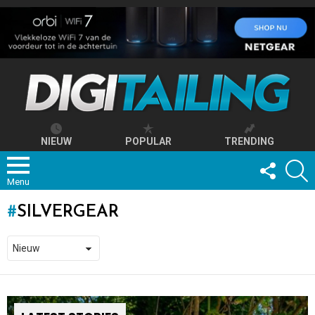
NIEUW
POPULAR
TRENDING
FOLLOW
S
US
Menu
SILVERGEAR