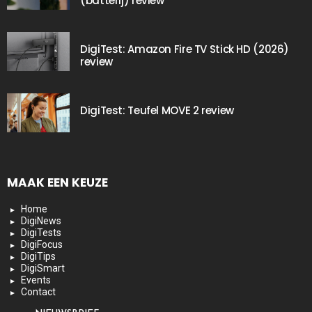
(batterij) review
DigiTest: Amazon Fire TV Stick HD (2026)
review
DigiTest: Teufel MOVE 2 review
MAAK EEN KEUZE
Home
DigiNews
DigiTests
DigiFocus
DigiTips
DigiSmart
Events
Contact