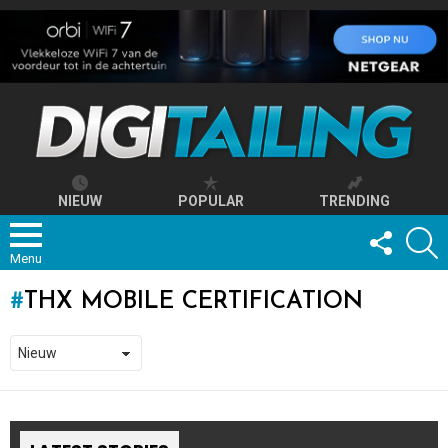
NIEUW
POPULAR
TRENDING
FOLLOW
S
US
Menu
THX MOBILE CERTIFICATION