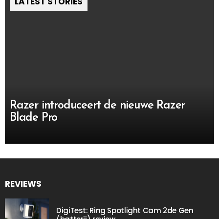
LATEST STORIES
Razer introduceert de nieuwe Razer
Blade Pro
REVIEWS
DigiTest: Ring Spotlight Cam 2de Gen