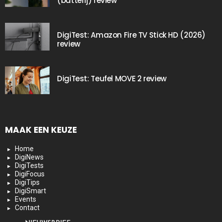
(batterij) review
DigiTest: Amazon Fire TV Stick HD (2026)
review
DigiTest: Teufel MOVE 2 review
MAAK EEN KEUZE
Home
DigiNews
DigiTests
DigiFocus
DigiTips
DigiSmart
Events
Contact