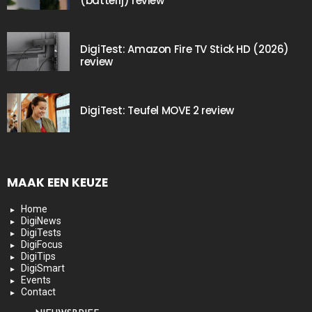
(batterij) review
DigiTest: Amazon Fire TV Stick HD (2026)
review
DigiTest: Teufel MOVE 2 review
MAAK EEN KEUZE
Home
DigiNews
DigiTests
DigiFocus
DigiTips
DigiSmart
Events
Contact