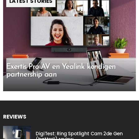
LATEST STORIES
Exertis Pro AV en Yealink kondigen
partnership aan
REVIEWS
DigiTest: Ring Spotlight Cam 2de Gen