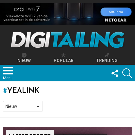
NIEUW
POPULAR
TRENDING
FOLLOW
S
US
Menu
YEALINK