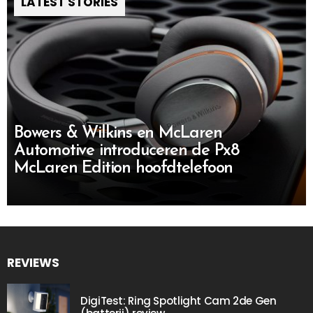
LATEST STORIES
Bowers & Wilkins en McLaren
Automotive introduceren de Px8
McLaren Edition hoofdtelefoon
REVIEWS
DigiTest: Ring Spotlight Cam 2de Gen