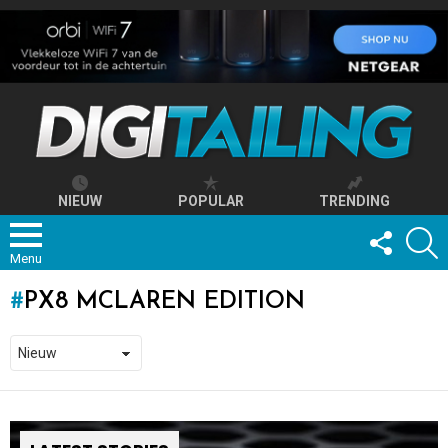
NIEUW
POPULAR
TRENDING
FOLLOW
S
US
Menu
PX8 MCLAREN EDITION