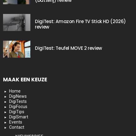
(batterij) review
DigiTest: Amazon Fire TV Stick HD (2026)
review
DigiTest: Teufel MOVE 2 review
MAAK EEN KEUZE
Home
DigiNews
DigiTests
DigiFocus
DigiTips
DigiSmart
Events
Contact